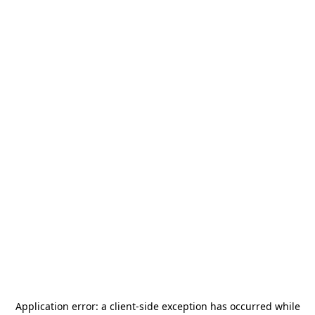
Application error: a
client
-side exception has occurred while