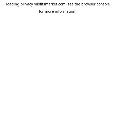
loading
privacy.misfitsmarket.com
(see the
browser console
for more information).